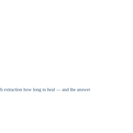
th extraction how long to heal — and the answer