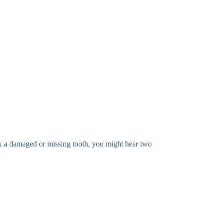
x a damaged or missing tooth, you might hear two