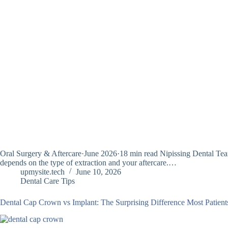
Oral Surgery & Aftercare·June 2026·18 min read Nipissing Dental Team 
depends on the type of extraction and your aftercare.…
upmysite.tech
June 10, 2026
Dental Care Tips
Dental Cap Crown vs Implant: The Surprising Difference Most Patient