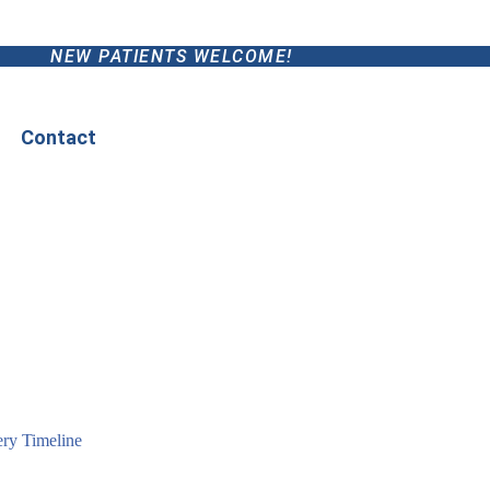
NEW PATIENTS WELCOME!
Contact
ry Timeline