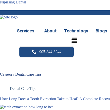
Skip
Nipissing Dental
to
content
Services
About
Technology
Blogs
905-844-3244
Category
Dental Care Tips
Dental Care Tips
How Long Does a Tooth Extraction Take to Heal? A Complete Recove