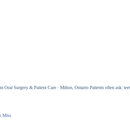
Oral Surgery & Patient Care · Milton, Ontario Patients often ask: tee
s Miss