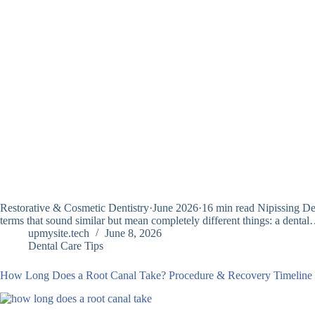
Restorative & Cosmetic Dentistry·June 2026·16 min read Nipissing Den
terms that sound similar but mean completely different things: a denta
upmysite.tech
June 8, 2026
Dental Care Tips
How Long Does a Root Canal Take? Procedure & Recovery Timeline