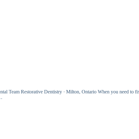
tal Team Restorative Dentistry · Milton, Ontario When you need to fi
l…