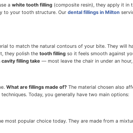
 use a
white tooth filling
(composite resin), they apply it in 
tly to your tooth structure. Our
dental fillings in Milton
servi
ial to match the natural contours of your bite. They will 
t, they polish the
tooth filling
so it feels smooth against you
cavity filling take
— most leave the chair in under an hour,
me.
What are fillings made of?
The material chosen also af
on techniques. Today, you generally have two main options:
the most popular choice today. They are made from a mixture