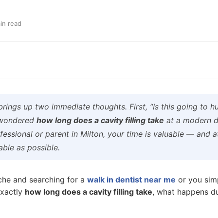
in read
 brings up two immediate thoughts. First, “Is this going to 
r wondered
how long does a cavity filling take
at a modern de
fessional or parent in Milton, your time is valuable — and 
ble as possible.
che and searching for a
walk in dentist near me
or you sim
exactly
how long does a cavity filling take
, what happens d