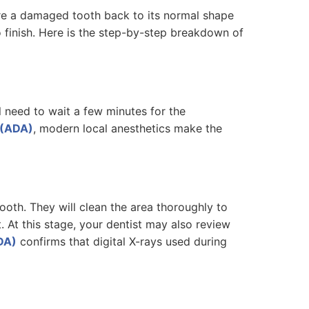
ore a damaged tooth back to its normal shape
 finish. Here is the step-by-step breakdown of
l need to wait a few minutes for the
 (ADA)
, modern local anesthetics make the
oth. They will clean the area thoroughly to
t. At this stage, your dentist may also review
DA)
confirms that digital X-rays used during