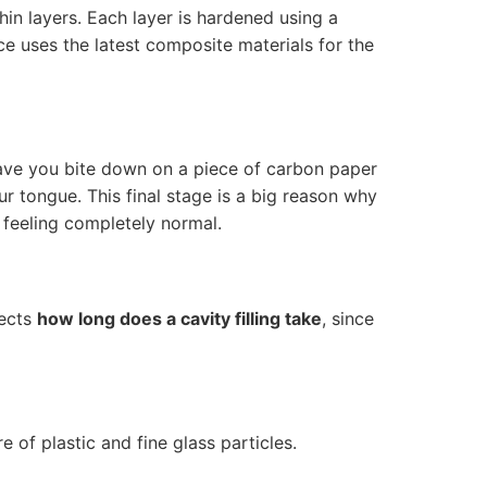
thin layers. Each layer is hardened using a
ce uses the latest composite materials for the
have you bite down on a piece of carbon paper
r tongue. This final stage is a big reason why
 feeling completely normal.
fects
how long does a cavity filling take
, since
 of plastic and fine glass particles.