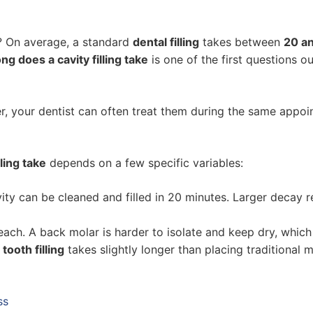
? On average, a standard
dental filling
takes between
20 a
ng does a cavity filling take
is one of the first questions o
her, your dentist can often treat them during the same appo
ling take
depends on a few specific variables:
ity can be cleaned and filled in 20 minutes. Larger decay 
each. A back molar is harder to isolate and keep dry, whic
tooth filling
takes slightly longer than placing traditional me
ss