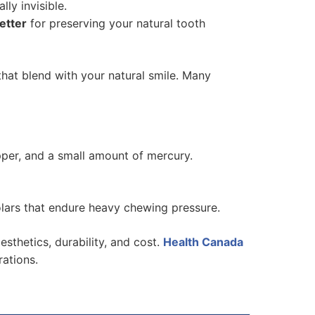
ly invisible.
better
for preserving your natural tooth
that blend with your natural smile. Many
copper, and a small amount of mercury.
olars that endure heavy chewing pressure.
aesthetics, durability, and cost.
Health Canada
rations.