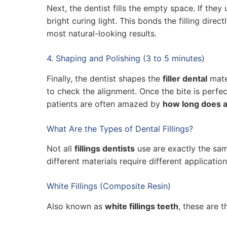
Next, the dentist fills the empty space. If they
bright curing light. This bonds the filling direc
most natural-looking results.
4. Shaping and Polishing (3 to 5 minutes)
Finally, the dentist shapes the
filler dental
mater
to check the alignment. Once the bite is perfec
patients are often amazed by
how long does a 
What Are the Types of Dental Fillings?
Not all
fillings dentists
use are exactly the sa
different materials require different applicati
White Fillings (Composite Resin)
Also known as
white fillings teeth
, these are 