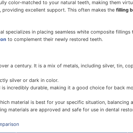
lly color-matched to your natural teeth, making them virtual
, providing excellent support. This often makes the
filling 
l specializes in placing seamless white composite fillings 
ton
to complement their newly restored teeth.
er a century. It is a mix of metals, including silver, tin, 
tly silver or dark in color.
l
is incredibly durable, making it a good choice for back m
which material is best for your specific situation, balancing 
ng materials are approved and safe for use in dental resto
omparison