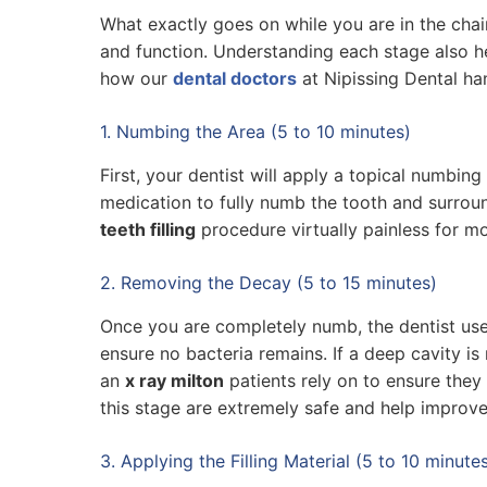
What exactly goes on while you are in the cha
and function. Understanding each stage also he
how our
dental doctors
at Nipissing Dental ha
1. Numbing the Area (5 to 10 minutes)
First, your dentist will apply a topical numbin
medication to fully numb the tooth and surrou
teeth filling
procedure virtually painless for mo
2. Removing the Decay (5 to 15 minutes)
Once you are completely numb, the dentist uses
ensure no bacteria remains. If a deep cavity is 
an
x ray milton
patients rely on to ensure they
this stage are extremely safe and help improve
3. Applying the Filling Material (5 to 10 minute