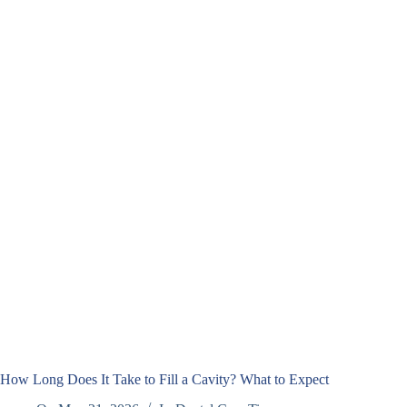
How Long Does It Take to Fill a Cavity? What to Expect