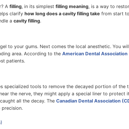
ir? A
filling
, in its simplest
filling meaning
, is a way to rest
lps clarify
how long does a cavity filling take
from start to
ndle a
cavity filling
.
g gel to your gums. Next comes the local anesthetic. You wil
nding area. According to the
American Dental Association
st patients.
 specialized tools to remove the decayed portion of the to
near the nerve, they might apply a special liner to protect i
 caught all the decay. The
Canadian Dental Association (C
 precision.
s)