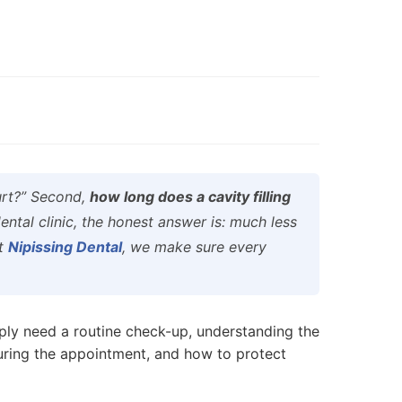
hurt?” Second,
how long does a cavity filling
ntal clinic, the honest answer is: much less
at
Nipissing Dental
, we make sure every
ply need a routine check-up, understanding the
uring the appointment, and how to protect