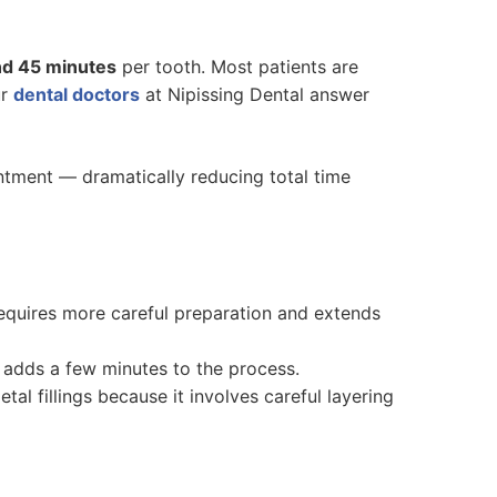
nd 45 minutes
per tooth. Most patients are
ur
dental doctors
at Nipissing Dental answer
intment — dramatically reducing total time
requires more careful preparation and extends
h adds a few minutes to the process.
tal fillings because it involves careful layering