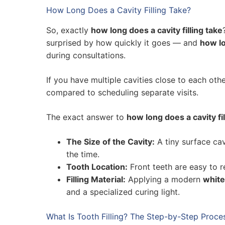
How Long Does a Cavity Filling Take?
So, exactly
how long does a cavity filling take
surprised by how quickly it goes — and
how lo
during consultations.
If you have multiple cavities close to each ot
compared to scheduling separate visits.
The exact answer to
how long does a cavity fil
The Size of the Cavity:
A tiny surface cav
the time.
Tooth Location:
Front teeth are easy to r
Filling Material:
Applying a modern
white 
and a specialized curing light.
What Is Tooth Filling? The Step-by-Step Proce