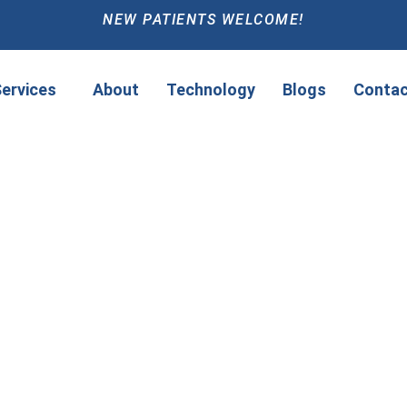
NEW PATIENTS WELCOME!
ervices
About
Technology
Blogs
Contac