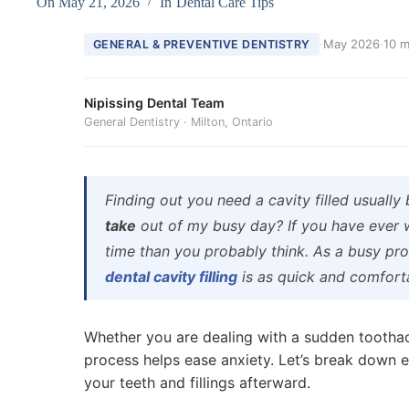
On
May 21, 2026
In
Dental Care Tips
·
May 2026
·
10 m
GENERAL & PREVENTIVE DENTISTRY
Nipissing Dental Team
General Dentistry · Milton, Ontario
Finding out you need a cavity filled usually
take
out of my busy day? If you have eve
time than you probably think. As a busy pro
dental cavity filling
is as quick and comforta
Whether you are dealing with a sudden tootha
process helps ease anxiety. Let’s break down 
your teeth and fillings afterward.