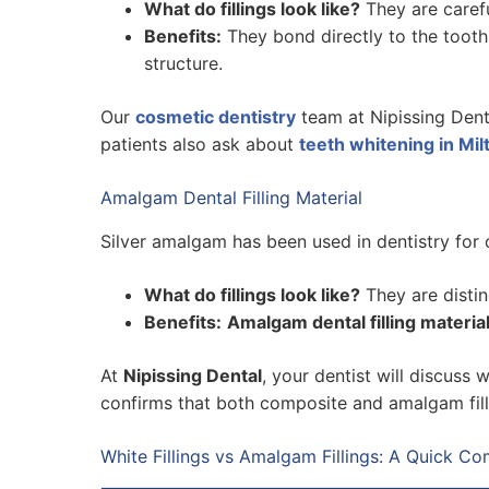
What do fillings look like?
They are carefu
Benefits:
They bond directly to the tooth
structure.
Our
cosmetic dentistry
team at Nipissing Denta
patients also ask about
teeth whitening in Mil
Amalgam Dental Filling Material
Silver amalgam has been used in dentistry for ov
What do fillings look like?
They are distinc
Benefits:
Amalgam dental filling materia
At
Nipissing Dental
, your dentist will discuss 
confirms that both composite and amalgam filli
White Fillings vs Amalgam Fillings: A Quick C