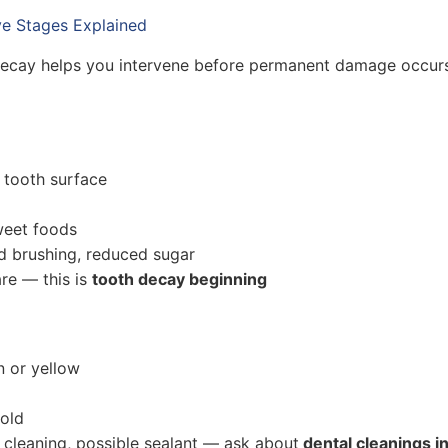
ve Stages Explained
 decay helps you intervene before permanent damage occur
 tooth surface
weet foods
d brushing, reduced sugar
re — this is
tooth decay beginning
 or yellow
cold
l cleaning, possible sealant — ask about
dental cleanings in