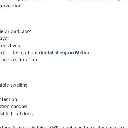
tervention
le or dark spot
layer
ensitivity
med) — learn about
dental fillings in Milton
eeds restoration
ible swelling
infection
ction needed
ible tooth loss
 Stage 3 typically takes 6–12 months with regular sugar exp