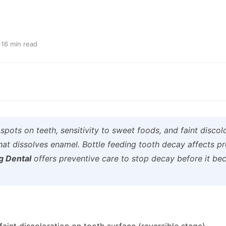
·
16 min read
pots on teeth, sensitivity to sweet foods, and faint discolo
that dissolves enamel. Bottle feeding tooth decay affects p
g Dental
offers preventive care to stop decay before it be
 faint discoloration on tooth surface (reversible stage)