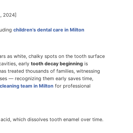
A
, 2024]
luding
children’s dental care in Milton
rs as white, chalky spots on the tooth surface
avities, early
tooth decay beginning
is
has treated thousands of families, witnessing
sses — recognizing them early saves time,
cleaning team in Milton
for professional
acid, which dissolves tooth enamel over time.