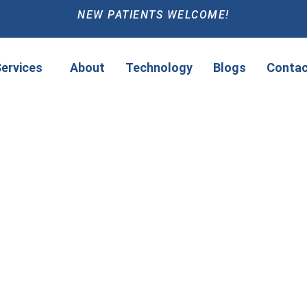
NEW PATIENTS WELCOME!
ervices
About
Technology
Blogs
Contac