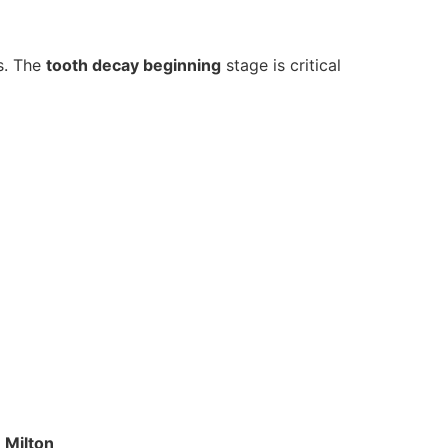
s. The
tooth decay beginning
stage is critical
 Milton