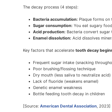
The decay process (4 steps):
Bacteria accumulation:
Plaque forms on te
Sugar consumption:
You eat sugary food
Acid production:
Bacteria convert sugar 
Enamel dissolution:
Acid dissolves minera
Key factors that accelerate
tooth decay begin
Frequent sugar intake (snacking througho
Poor brushing/flossing technique
Dry mouth (less saliva to neutralize acid)
Lack of fluoride (weakens enamel)
Genetic enamel weakness
Bottle feeding tooth decay in children
[Source:
American Dental Association
, 2023]