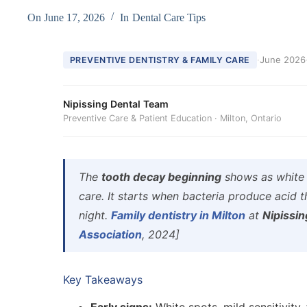
On
June 17, 2026
In
Dental Care Tips
·
June 2026
PREVENTIVE DENTISTRY & FAMILY CARE
Nipissing Dental Team
Preventive Care & Patient Education · Milton, Ontario
The
tooth decay beginning
shows as white s
care. It starts when bacteria produce acid 
night.
Family dentistry in Milton
at
Nipissin
Association
, 2024]
Key Takeaways
Early signs:
White spots, mild sensitivity,