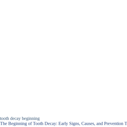
tooth decay beginning​
The Beginning of Tooth Decay: Early Signs, Causes, and Prevention T