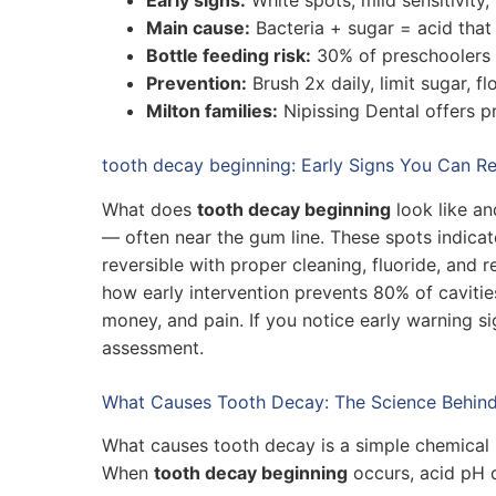
Main cause:
Bacteria + sugar = acid that
Bottle feeding risk:
30% of preschoolers 
Prevention:
Brush 2x daily, limit sugar, fl
Milton families:
Nipissing Dental offers p
tooth decay beginning: Early Signs You Can R
What does
tooth decay beginning
look like an
— often near the gum line. These spots indicate
reversible with proper cleaning, fluoride, and 
how early intervention prevents 80% of cavitie
money, and pain. If you notice early warning si
assessment.
What Causes Tooth Decay: The Science Behind
What causes tooth decay is a simple chemical 
When
tooth decay beginning
occurs, acid pH d