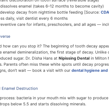
 dissolves enamel (takes 6–12 months to become cavity)
develop decay from nighttime bottle feeding [Source:
CD
oss daily, visit dentist every 6 months
reventive care for infants, preschoolers, and all ages — inc
everse
d how can you stop it? The beginning of tooth decay appea
 enamel demineralization, the first stage of decay. Unlike c
reduced sugar. Dr. Disha Hans at
Nipissing Dental
in Milton 
s. Parents often miss these white spots until decay progre
gns, don’t wait — book a visit with our
dental hygiene and 
 Enamel Destruction
process: bacteria in your mouth mix with sugar to produce 
rops below 5.5 and starts dissolving minerals.