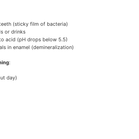
eth (sticky film of bacteria)
s or drinks
to acid (pH drops below 5.5)
ls in enamel (demineralization)
ning
:
ut day)