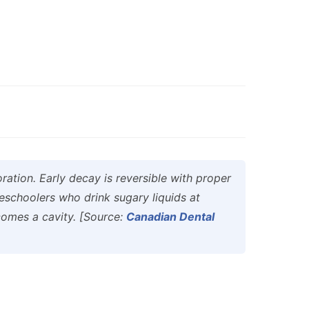
ration. Early decay is reversible with proper
reschoolers who drink sugary liquids at
comes a cavity. [Source:
Canadian Dental