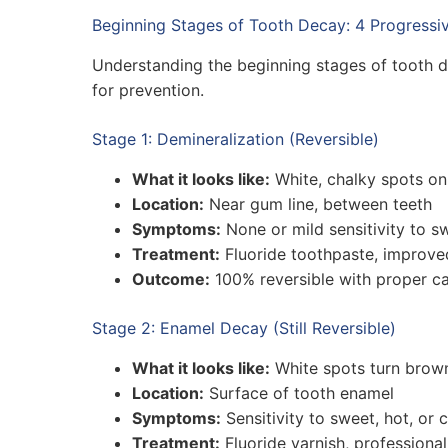
Beginning Stages of Tooth Decay: 4 Progressi
Understanding the beginning stages of tooth
for prevention.
Stage 1: Demineralization (Reversible)
What it looks like:
White, chalky spots on
Location:
Near gum line, between teeth
Symptoms:
None or mild sensitivity to s
Treatment:
Fluoride toothpaste, improve
Outcome:
100% reversible with proper ca
Stage 2: Enamel Decay (Still Reversible)
What it looks like:
White spots turn brown
Location:
Surface of tooth enamel
Symptoms:
Sensitivity to sweet, hot, or 
Treatment:
Fluoride varnish, professiona