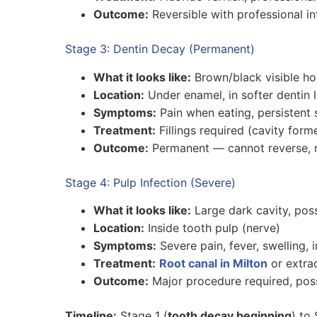
Outcome:
Reversible with professional in
Stage 3: Dentin Decay (Permanent)
What it looks like:
Brown/black visible ho
Location:
Under enamel, in softer dentin 
Symptoms:
Pain when eating, persistent s
Treatment:
Fillings required (cavity for
Outcome:
Permanent — cannot reverse, n
Stage 4: Pulp Infection (Severe)
What it looks like:
Large dark cavity, poss
Location:
Inside tooth pulp (nerve)
Symptoms:
Severe pain, fever, swelling, 
Treatment:
Root canal in Milton
or extra
Outcome:
Major procedure required, poss
Timeline:
Stage 1 (
tooth decay beginning
) to