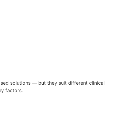
ed solutions — but they suit different clinical
y factors.