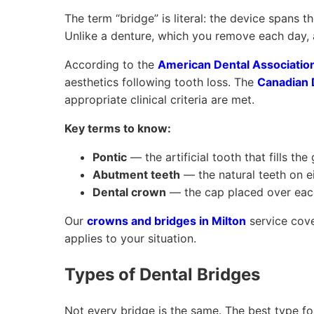
The term “bridge” is literal: the device spans 
Unlike a denture, which you remove each day, a 
According to the
American Dental Associatio
aesthetics following tooth loss. The
Canadian 
appropriate clinical criteria are met.
Key terms to know:
Pontic
— the artificial tooth that fills the
Abutment teeth
— the natural teeth on ei
Dental crown
— the cap placed over each
Our
crowns and bridges in Milton
service cove
applies to your situation.
Types of Dental Bridges
Not every bridge is the same. The best type fo