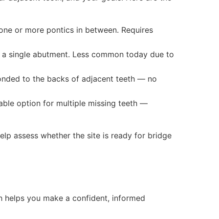
ne or more pontics in between. Requires
o a single abutment. Less common today due to
onded to the backs of adjacent teeth — no
able option for multiple missing teeth —
lp assess whether the site is ready for bridge
h helps you make a confident, informed