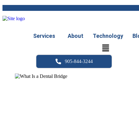
Skip
to
content
Services
About
Technology
Bl
905-844-3244