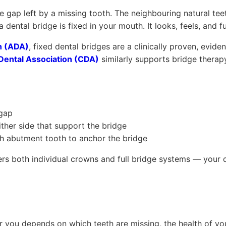
the gap left by a missing tooth. The neighbouring natural te
dental bridge is fixed in your mouth. It looks, feels, and f
n (ADA)
, fixed dental bridges are a clinically proven, evid
Dental Association (CDA)
similarly supports bridge therapy
 gap
ther side that support the bridge
 abutment tooth to anchor the bridge
rs both individual crowns and full bridge systems — your 
r you depends on which teeth are missing, the health of you