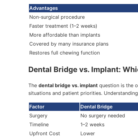
Advantages
Non-surgical procedure
Faster treatment (1–2 weeks)
More affordable than implants
Covered by many insurance plans
Restores full chewing function
Dental Bridge vs. Implant: Whi
The
dental bridge vs. implant
question is the o
situations and patient priorities. Understandin
Factor
Dental Bridge
Surgery
No surgery needed
Timeline
1–2 weeks
Upfront Cost
Lower