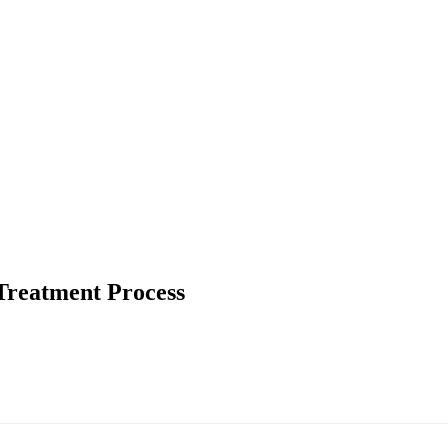
 Treatment Process