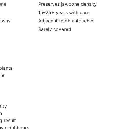
one
Preserves jawbone density
15–25+ years with care
rowns
Adjacent teeth untouched
Rarely covered
plants
le
rity
h
g result
thy neighbours