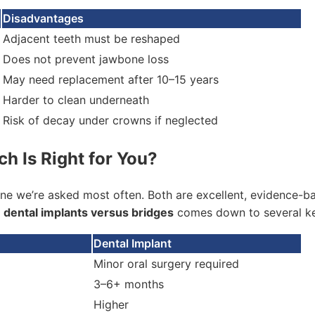
Disadvantages
Adjacent teeth must be reshaped
Does not prevent jawbone loss
May need replacement after 10–15 years
Harder to clean underneath
Risk of decay under crowns if neglected
ch Is Right for You?
ne we’re asked most often. Both are excellent, evidence-bas
g
dental implants versus bridges
comes down to several ke
Dental Implant
Minor oral surgery required
3–6+ months
Higher