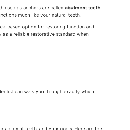
eth used as anchors are called
abutment teeth
.
unctions much like your natural teeth.
ence-based option for restoring function and
 as a reliable restorative standard when
dentist can walk you through exactly which
r adjacent teeth, and your goals. Here are the