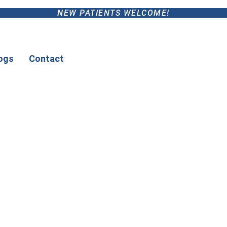
NEW PATIENTS WELCOME!
ogs
Contact