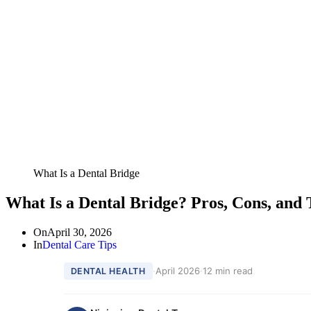
What Is a Dental Bridge
What Is a Dental Bridge? Pros, Cons, and
On
April 30, 2026
In
Dental Care Tips
·
April 2026
·
12 min read
DENTAL HEALTH