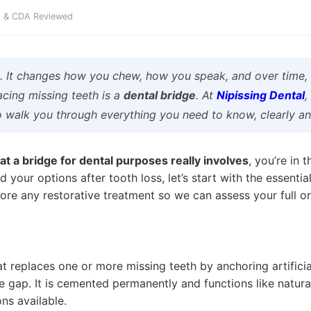
DA & CDA Reviewed
e. It changes how you chew, how you speak, and over time, 
acing missing teeth is a
dental bridge
. At
Nipissing Dental
,
o walk you through everything you need to know, clearly an
t a bridge for dental purposes really involves
, you’re in 
d your options after tooth loss, let’s start with the essen
ore any restorative treatment so we can assess your full ora
at replaces one or more missing teeth by anchoring artificia
he gap. It is cemented permanently and functions like natur
ns available.