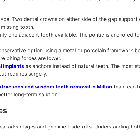
e. Two dental crowns on either side of the gap support o
 missing tooth.
ly one adjacent tooth available. The pontic is anchored t
nservative option using a metal or porcelain framework b
re biting forces are lower.
l implants
as anchors instead of natural teeth. The most st
but requires surgery.
xtractions and wisdom teeth removal in Milton
team can he
etter long-term solution.
es
real advantages and genuine trade-offs. Understanding bot