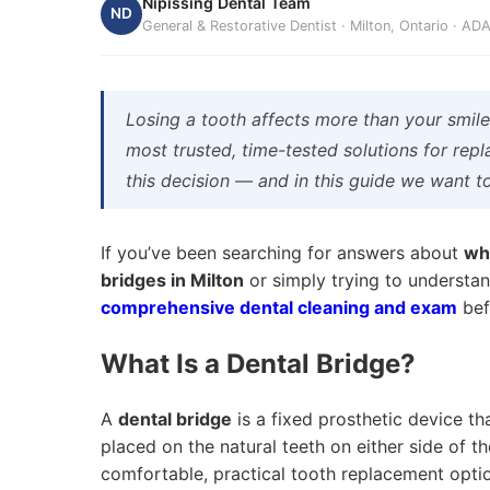
Nipissing Dental Team
ND
General & Restorative Dentist · Milton, Ontario · A
Losing a tooth affects more than your smil
most trusted, time-tested solutions for repl
this decision — and in this guide we want t
If you’ve been searching for answers about
wha
bridges in Milton
or simply trying to understan
comprehensive dental cleaning and exam
bef
What Is a Dental Bridge?
A
dental bridge
is a fixed prosthetic device th
placed on the natural teeth on either side of t
comfortable, practical tooth replacement optio