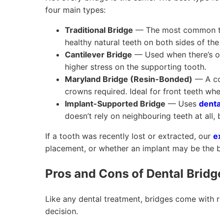
four main types:
Traditional Bridge
— The most common typ
healthy natural teeth on both sides of the
Cantilever Bridge
— Used when there’s on
higher stress on the supporting tooth.
Maryland Bridge (Resin-Bonded)
— A co
crowns required. Ideal for front teeth whe
Implant-Supported Bridge
— Uses
denta
doesn’t rely on neighbouring teeth at all, 
If a tooth was recently lost or extracted, our
e
placement, or whether an implant may be the b
Pros and Cons of Dental Bridg
Like any dental treatment, bridges come with 
decision.