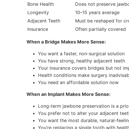
Bone Health
Does not preserve jawb
Longevity
10–15 years average
Adjacent Teeth
Must be reshaped for c
Insurance
Often partially covered
When a Bridge Makes More Sense:
You want a faster, non-surgical solution
You have strong, healthy adjacent teeth
Your insurance covers bridges but not im
Health conditions make surgery inadvisab
You need an affordable solution now
When an Implant Makes More Sense:
Long-term jawbone preservation is a prio
You prefer not to alter your adjacent teet
You want the most durable, natural-feelin
You’re replacing a single tooth with heal