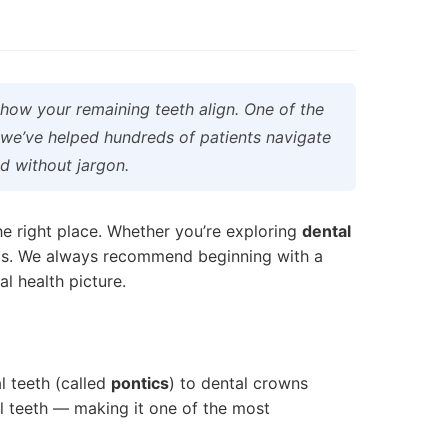
how your remaining teeth align. One of the
 we’ve helped hundreds of patients navigate
d without jargon.
the right place. Whether you’re exploring
dental
tials. We always recommend beginning with a
l health picture.
l teeth (called
pontics
) to dental crowns
al teeth — making it one of the most