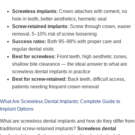
Screwless implants:
Crown attaches with cement, no
hole in tooth, better aesthetics, hermetic seal
Screw-retained implants:
Screw through crown, easier
removal, 5–10% risk of screw loosening
Success rates:
Both 95–98% with proper care and
regular dental visits
Best for screwless:
Front teeth, high aesthetic zones,
shallow bite clearance — the ideal answer to what are
screwless dental implants in practice
Best for screw-retained:
Back teeth, difficult access,
patients needing frequent crown removal
What Are Screwless Dental Implants: Complete Guide to
Implant Options
What are screwless dental implants and how do they differ from
traditional screw-retained implants?
Screwless dental