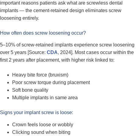
important reasons patients ask what are screwless dental
implants — the cement-retained design eliminates screw
loosening entirely.
How often does screw loosening occur?
5–10% of screw-retained implants experience screw loosening
over 5 years [Source:
CDA
, 2024]. Most cases occur within the
first 2 years after placement, with higher risk linked to:
Heavy bite force (bruxism)
Poor screw torque during placement
Soft bone quality
Multiple implants in same area
Signs your implant screw is loose:
Crown feels loose or wobbly
Clicking sound when biting