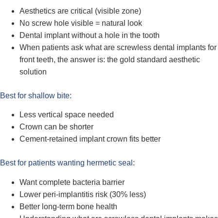
Aesthetics are critical (visible zone)
No screw hole visible = natural look
Dental implant without a hole in the tooth
When patients ask what are screwless dental implants for
front teeth, the answer is: the gold standard aesthetic
solution
Best for shallow bite:
Less vertical space needed
Crown can be shorter
Cement-retained implant crown fits better
Best for patients wanting hermetic seal:
Want complete bacteria barrier
Lower peri-implantitis risk (30% less)
Better long-term bone health