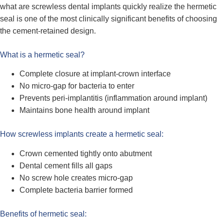
what are screwless dental implants quickly realize the hermetic
seal is one of the most clinically significant benefits of choosing
the cement-retained design.
What is a hermetic seal?
Complete closure at implant-crown interface
No micro-gap for bacteria to enter
Prevents peri-implantitis (inflammation around implant)
Maintains bone health around implant
How screwless implants create a hermetic seal:
Crown cemented tightly onto abutment
Dental cement fills all gaps
No screw hole creates micro-gap
Complete bacteria barrier formed
Benefits of hermetic seal: