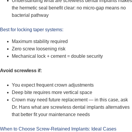
Understanding what are screwless dental implants makes
the hermetic seal benefit clear: no micro-gap means no
bacterial pathway
Best for locking taper systems:
Maximum stability required
Zero screw loosening risk
Mechanical lock + cement = double security
Avoid screwless if:
You expect frequent crown adjustments
Deep bite requires more vertical space
Crown may need future replacement — in this case, ask
Dr. Hans what are screwless dental implants alternatives
that better fit your maintenance needs
When to Choose Screw-Retained Implants: Ideal Cases