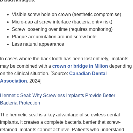
Visible screw hole on crown (aesthetic compromise)
Micro-gap at screw interface (bacteria entry risk)
Screw loosening over time (requires monitoring)
Plaque accumulation around screw hole
Less natural appearance
In cases where the back tooth has been lost entirely, implants
may be combined with a
crown or bridge in Milton
depending
on the clinical situation. [Source:
Canadian Dental
Association
, 2024]
Hermetic Seal: Why Screwless Implants Provide Better
Bacteria Protection
The hermetic seal is a key advantage of screwless dental
implants. It creates a complete bacteria barrier that screw-
retained implants cannot achieve. Patients who understand