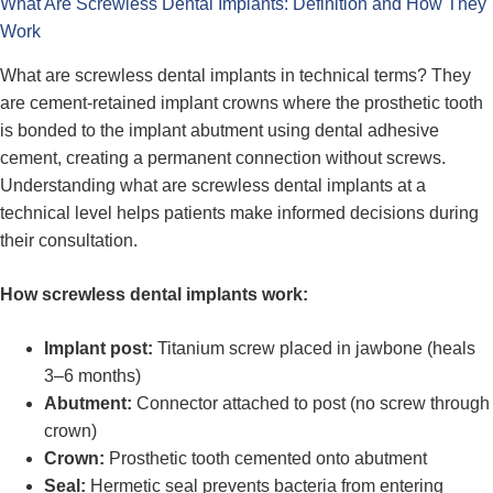
What Are Screwless Dental Implants: Definition and How They
Work
What are screwless dental implants in technical terms? They
are cement-retained implant crowns where the prosthetic tooth
is bonded to the implant abutment using dental adhesive
cement, creating a permanent connection without screws.
Understanding what are screwless dental implants at a
technical level helps patients make informed decisions during
their consultation.
How screwless dental implants work:
Implant post:
Titanium screw placed in jawbone (heals
3–6 months)
Abutment:
Connector attached to post (no screw through
crown)
Crown:
Prosthetic tooth cemented onto abutment
Seal:
Hermetic seal prevents bacteria from entering