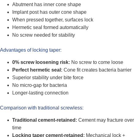
Abutment has inner cone shape
Implant post has outer cone shape
When pressed together, surfaces lock
Hermetic seal formed automatically
No screw needed for stability
Advantages of locking taper:
0% screw loosening risk:
No screw to come loose
Perfect hermetic seal:
Cone fit creates bacteria barrier
Superior stability under bite force
No micro-gap for bacteria
Longer-lasting connection
Comparison with traditional screwless:
Traditional cement-retained:
Cement may fracture over
time
Locking taper cement-retained:
Mechanical lock +