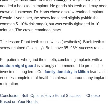
needed a back tooth implant. He grinds his teeth and may need
crown adjustments. Dr. Hans chose a screw-retained implant.
Result: 1 year later, the screw loosened slightly (within the
common 5–10% risk range), but was easily tightened in 10
minutes. The crown remained intact.
The lesson: Front teeth = screwless (aesthetics). Back teeth =
screw-retained (flexibility). Both have 95–98% success rates.
For patients who grind their teeth, combining implants with a
custom night guard
is strongly recommended to protect the
investment long term. Our
family dentistry in Milton
team also
ensures complete oral health maintenance around any implant
restoration.
Conclusion: Both Options Have Equal Success — Choose
Based on Your Needs