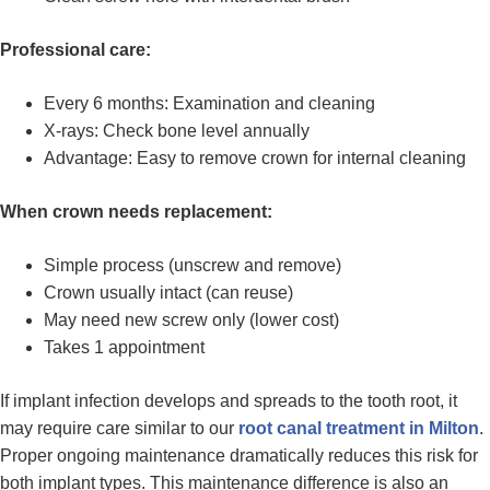
Professional care:
Every 6 months: Examination and cleaning
X-rays: Check bone level annually
Advantage: Easy to remove crown for internal cleaning
When crown needs replacement:
Simple process (unscrew and remove)
Crown usually intact (can reuse)
May need new screw only (lower cost)
Takes 1 appointment
If implant infection develops and spreads to the tooth root, it
may require care similar to our
root canal treatment in Milton
.
Proper ongoing maintenance dramatically reduces this risk for
both implant types. This maintenance difference is also an