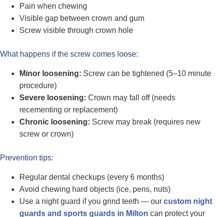
Pain when chewing
Visible gap between crown and gum
Screw visible through crown hole
What happens if the screw comes loose:
Minor loosening:
Screw can be tightened (5–10 minute
procedure)
Severe loosening:
Crown may fall off (needs
recementing or replacement)
Chronic loosening:
Screw may break (requires new
screw or crown)
Prevention tips:
Regular dental checkups (every 6 months)
Avoid chewing hard objects (ice, pens, nuts)
Use a night guard if you grind teeth — our
custom night
guards and sports guards in Milton
can protect your