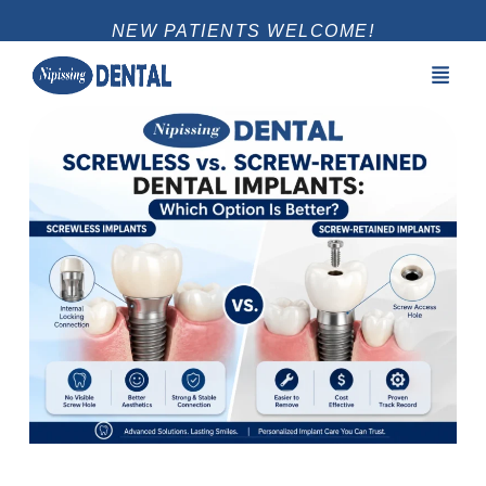
NEW PATIENTS WELCOME!