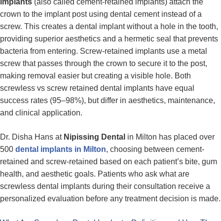
implants
(also called cement-retained implants) attach the
crown to the implant post using dental cement instead of a
screw. This creates a dental implant without a hole in the tooth,
providing superior aesthetics and a hermetic seal that prevents
bacteria from entering. Screw-retained implants use a metal
screw that passes through the crown to secure it to the post,
making removal easier but creating a visible hole. Both
screwless vs screw retained dental implants have equal
success rates (95–98%), but differ in aesthetics, maintenance,
and clinical application.
Dr. Disha Hans at
Nipissing Dental
in Milton has placed over
500
dental implants in Milton
, choosing between cement-
retained and screw-retained based on each patient’s bite, gum
health, and aesthetic goals. Patients who ask what are
screwless dental implants during their consultation receive a
personalized evaluation before any treatment decision is made.