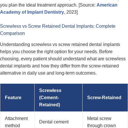
you plan the ideal treatment approach. [Source:
American
Academy of Implant Dentistry
, 2023]
Screwless vs Screw Retained Dental Implants: Complete
Comparison
Understanding screwless vs screw retained dental implants
helps you choose the right option for your needs. Before
choosing, every patient should understand what are screwless
dental implants and how they differ from the screw-retained
alternative in daily use and long-term outcomes.
Screwless
Feature
(Cement-
Screw-Retained
Retained)
Attachment
Metal screw
Dental cement
method
through crown