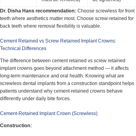
Dr. Disha Hans recommendation:
Choose screwless for front
teeth where aesthetics matter most. Choose screw-retained for
back teeth where removal flexibility is valuable.
Cement Retained vs Screw Retained Implant Crowns:
Technical Differences
The difference between cement retained vs screw retained
implant crowns goes beyond attachment method — it affects
long-term maintenance and oral health. Knowing what are
screwless dental implants from a construction standpoint helps
patients understand why cement-retained crowns behave
differently under daily bite forces.
Cement-Retained Implant Crown (Screwless)
Construction: