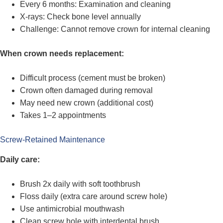
Every 6 months: Examination and cleaning
X-rays: Check bone level annually
Challenge: Cannot remove crown for internal cleaning
When crown needs replacement:
Difficult process (cement must be broken)
Crown often damaged during removal
May need new crown (additional cost)
Takes 1–2 appointments
Screw-Retained Maintenance
Daily care:
Brush 2x daily with soft toothbrush
Floss daily (extra care around screw hole)
Use antimicrobial mouthwash
Clean screw hole with interdental brush