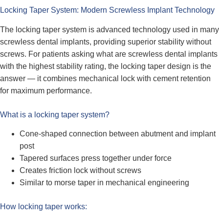
Locking Taper System: Modern Screwless Implant Technology
The locking taper system is advanced technology used in many
screwless dental implants, providing superior stability without
screws. For patients asking what are screwless dental implants
with the highest stability rating, the locking taper design is the
answer — it combines mechanical lock with cement retention
for maximum performance.
What is a locking taper system?
Cone-shaped connection between abutment and implant
post
Tapered surfaces press together under force
Creates friction lock without screws
Similar to morse taper in mechanical engineering
How locking taper works: