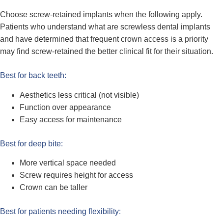
Choose screw-retained implants when the following apply.
Patients who understand what are screwless dental implants
and have determined that frequent crown access is a priority
may find screw-retained the better clinical fit for their situation.
Best for back teeth:
Aesthetics less critical (not visible)
Function over appearance
Easy access for maintenance
Best for deep bite:
More vertical space needed
Screw requires height for access
Crown can be taller
Best for patients needing flexibility: