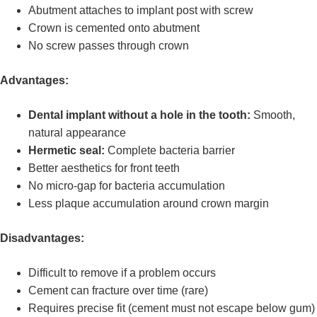
Abutment attaches to implant post with screw
Crown is cemented onto abutment
No screw passes through crown
Advantages:
Dental implant without a hole in the tooth:
Smooth,
natural appearance
Hermetic seal:
Complete bacteria barrier
Better aesthetics for front teeth
No micro-gap for bacteria accumulation
Less plaque accumulation around crown margin
Disadvantages:
Difficult to remove if a problem occurs
Cement can fracture over time (rare)
Requires precise fit (cement must not escape below gum)