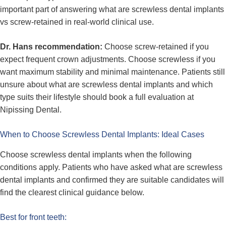
important part of answering what are screwless dental implants
vs screw-retained in real-world clinical use.
Dr. Hans recommendation:
Choose screw-retained if you
expect frequent crown adjustments. Choose screwless if you
want maximum stability and minimal maintenance. Patients still
unsure about what are screwless dental implants and which
type suits their lifestyle should book a full evaluation at
Nipissing Dental.
When to Choose Screwless Dental Implants: Ideal Cases
Choose screwless dental implants when the following
conditions apply. Patients who have asked what are screwless
dental implants and confirmed they are suitable candidates will
find the clearest clinical guidance below.
Best for front teeth: