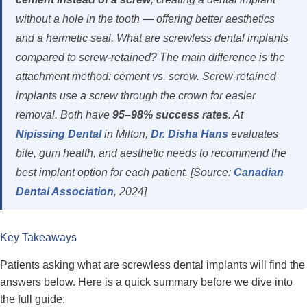
without a hole in the tooth — offering better aesthetics
and a hermetic seal. What are screwless dental implants
compared to screw-retained? The main difference is the
attachment method: cement vs. screw. Screw-retained
implants use a screw through the crown for easier
removal. Both have
95–98% success rates
. At
Nipissing Dental
in Milton,
Dr. Disha Hans
evaluates
bite, gum health, and aesthetic needs to recommend the
best implant option for each patient. [Source:
Canadian
Dental Association
, 2024]
Key Takeaways
Patients asking what are screwless dental implants will find the
answers below. Here is a quick summary before we dive into
the full guide: