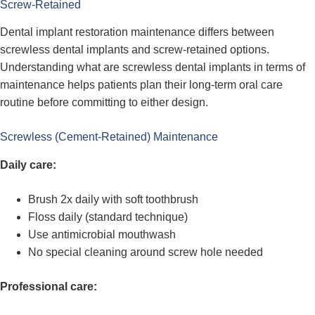
Screw-Retained
Dental implant restoration maintenance differs between
screwless dental implants and screw-retained options.
Understanding what are screwless dental implants in terms of
maintenance helps patients plan their long-term oral care
routine before committing to either design.
Screwless (Cement-Retained) Maintenance
Daily care:
Brush 2x daily with soft toothbrush
Floss daily (standard technique)
Use antimicrobial mouthwash
No special cleaning around screw hole needed
Professional care: