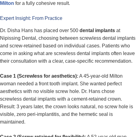
Milton
for a fully cohesive result.
Expert Insight: From Practice
Dr. Disha Hans has placed over 500
dental implants
at
Nipissing Dental, choosing between screwless dental implants
and screw-retained based on individual cases. Patients who
come in asking what are screwless dental implants often leave
their consultation with a clear, case-specific recommendation.
Case 1 (Screwless for aesthetics):
A 45-year-old Milton
woman needed a front tooth implant. She wanted perfect
aesthetics with no visible screw hole. Dr. Hans chose
screwless dental implants with a cement-retained crown.
Result: 3 years later, the crown looks natural, no screw hole is
visible, zero peri-implantitis, and the hermetic seal is
maintained.
Case 2 (Screw-retained for flexibility):
A 52-year-old man