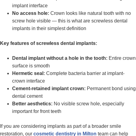
implant interface
No access hole:
Crown looks like natural tooth with no
screw hole visible — this is what are screwless dental
implants in their simplest definition
Key features of screwless dental implants:
Dental implant without a hole in the tooth:
Entire crown
surface is smooth
Hermetic seal:
Complete bacteria barrier at implant-
crown interface
Cement-retained implant crown:
Permanent bond using
dental cement
Better aesthetics:
No visible screw hole, especially
important for front teeth
If you are considering implants as part of a broader smile
restoration, our
cosmetic dentistry in Milton
team can help