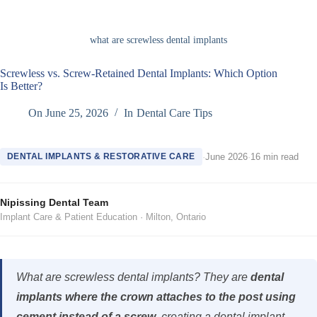
what are screwless dental implants
Screwless vs. Screw-Retained Dental Implants: Which Option
Is Better?
On
June 25, 2026
In
Dental Care Tips
DENTAL IMPLANTS & RESTORATIVE CARE
·
June 2026
·
16 min read
Nipissing Dental Team
Implant Care & Patient Education · Milton, Ontario
What are screwless dental implants? They are
dental
implants where the crown attaches to the post using
cement instead of a screw
, creating a dental implant