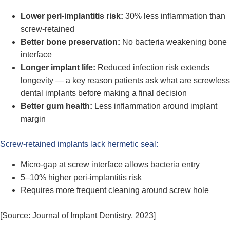
Lower peri-implantitis risk:
30% less inflammation than
screw-retained
Better bone preservation:
No bacteria weakening bone
interface
Longer implant life:
Reduced infection risk extends
longevity — a key reason patients ask what are screwless
dental implants before making a final decision
Better gum health:
Less inflammation around implant
margin
Screw-retained implants lack hermetic seal:
Micro-gap at screw interface allows bacteria entry
5–10% higher peri-implantitis risk
Requires more frequent cleaning around screw hole
[Source: Journal of Implant Dentistry, 2023]