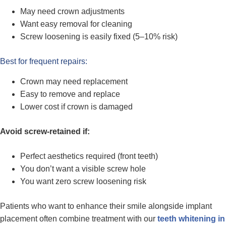
May need crown adjustments
Want easy removal for cleaning
Screw loosening is easily fixed (5–10% risk)
Best for frequent repairs:
Crown may need replacement
Easy to remove and replace
Lower cost if crown is damaged
Avoid screw-retained if:
Perfect aesthetics required (front teeth)
You don’t want a visible screw hole
You want zero screw loosening risk
Patients who want to enhance their smile alongside implant
placement often combine treatment with our
teeth whitening in