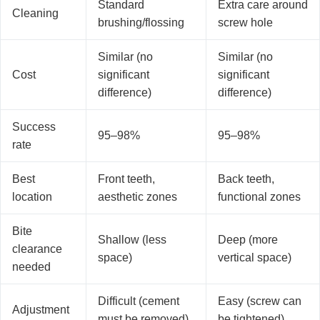
Standard
Extra care around
Cleaning
brushing/flossing
screw hole
Similar (no
Similar (no
Cost
significant
significant
difference)
difference)
Success
95–98%
95–98%
rate
Best
Front teeth,
Back teeth,
location
aesthetic zones
functional zones
Bite
Shallow (less
Deep (more
clearance
space)
vertical space)
needed
Difficult (cement
Easy (screw can
Adjustment
must be removed)
be tightened)