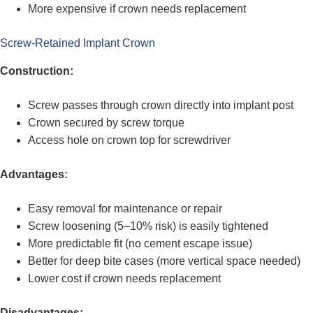
More expensive if crown needs replacement
Screw-Retained Implant Crown
Construction:
Screw passes through crown directly into implant post
Crown secured by screw torque
Access hole on crown top for screwdriver
Advantages:
Easy removal for maintenance or repair
Screw loosening (5–10% risk) is easily tightened
More predictable fit (no cement escape issue)
Better for deep bite cases (more vertical space needed)
Lower cost if crown needs replacement
Disadvantages: