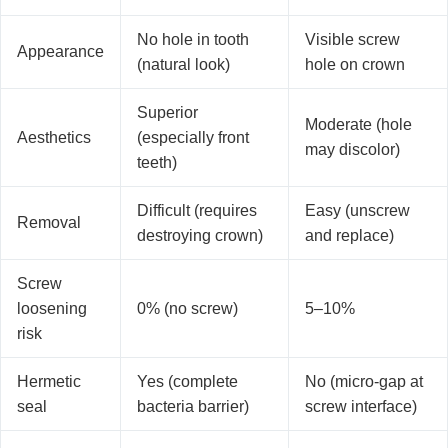
No hole in tooth
Visible screw
Appearance
(natural look)
hole on crown
Superior
Moderate (hole
Aesthetics
(especially front
may discolor)
teeth)
Difficult (requires
Easy (unscrew
Removal
destroying crown)
and replace)
Screw
loosening
0% (no screw)
5–10%
risk
Hermetic
Yes (complete
No (micro-gap at
seal
bacteria barrier)
screw interface)