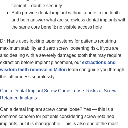
cement = double security
Both provide dental implant without a hole in the tooth —
and both answer what are screwless dental implants with
the same core benefit: no visible access hole
Dr. Hans uses locking taper systems for patients requiring
maximum stability and zero screw loosening risk. If you are
also dealing with a severely damaged tooth that may require
extraction before implant placement, our
extractions and
wisdom teeth removal in Milton
team can guide you through
the full process seamlessly.
Can a Dental Implant Screw Come Loose: Risks of Screw-
Retained Implants
Can a dental implant screw come loose? Yes — this is a
common concern for patients considering screw-retained
implants, but it is manageable. This is also one of the most