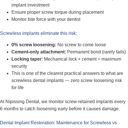
implant investment
Ensure proper screw torque during placement
Monitor bite force with your dentist
Screwless implants eliminate this risk:
0% screw loosening:
No screw to come loose
Cement-only attachment:
Permanent bond (rarely fails)
Locking taper:
Mechanical lock + cement = maximum
security
This is one of the clearest practical answers to what are
screwless dental implants — zero screw loosening risk
for life
At Nipissing Dental, we monitor screw-retained implants every
6 months to catch loosening early before it causes damage.
Dental Implant Restoration: Maintenance for Screwless vs