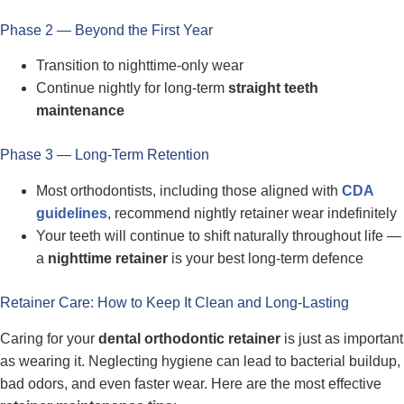
Phase 2 — Beyond the First Year
Transition to nighttime-only wear
Continue nightly for long-term
straight teeth
maintenance
Phase 3 — Long-Term Retention
Most orthodontists, including those aligned with
CDA
guidelines
, recommend nightly retainer wear indefinitely
Your teeth will continue to shift naturally throughout life —
a
nighttime retainer
is your best long-term defence
Retainer Care: How to Keep It Clean and Long-Lasting
Caring for your
dental orthodontic retainer
is just as important
as wearing it. Neglecting hygiene can lead to bacterial buildup,
bad odors, and even faster wear. Here are the most effective