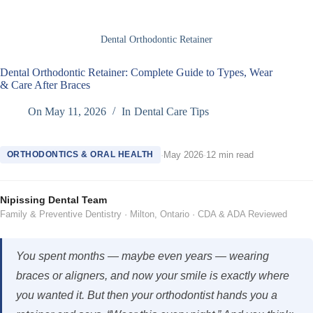
Dental Orthodontic Retainer
Dental Orthodontic Retainer: Complete Guide to Types, Wear
& Care After Braces
On
May 11, 2026
In
Dental Care Tips
ORTHODONTICS & ORAL HEALTH
·
May 2026
·
12 min read
Nipissing Dental Team
Family & Preventive Dentistry · Milton, Ontario · CDA & ADA Reviewed
You spent months — maybe even years — wearing
braces or aligners, and now your smile is exactly where
you wanted it. But then your orthodontist hands you a