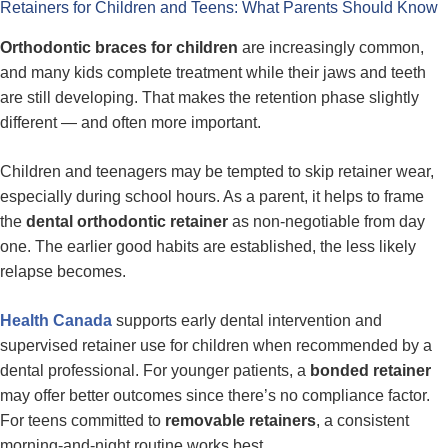
Retainers for Children and Teens: What Parents Should Know
Orthodontic braces for children
are increasingly common,
and many kids complete treatment while their jaws and teeth
are still developing. That makes the retention phase slightly
different — and often more important.
Children and teenagers may be tempted to skip retainer wear,
especially during school hours. As a parent, it helps to frame
the
dental orthodontic retainer
as non-negotiable from day
one. The earlier good habits are established, the less likely
relapse becomes.
Health Canada
supports early dental intervention and
supervised retainer use for children when recommended by a
dental professional. For younger patients, a
bonded retainer
may offer better outcomes since there’s no compliance factor.
For teens committed to
removable retainers
, a consistent
morning-and-night routine works best.