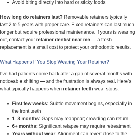
Avoid biting directly into hard or sticky foods
How long do retainers last?
Removable retainers typically
last 2 to 5 years with proper care. Fixed retainers can last much
longer but require professional maintenance. If yours is wearing
out, contact your
retainer dentist near me
— a fresh
replacement is a small cost to protect your orthodontic results.
What Happens If You Stop Wearing Your Retainer?
I’ve had patients come back after a gap of several months with
noticeable shifting — and the frustration is always real. Here’s
what typically happens when
retainer teeth
wear stops:
First few weeks:
Subtle movement begins, especially in
the front teeth
1–3 months:
Gaps may reappear; crowding can return
6+ months:
Significant relapse may require retreatment
Years without wear:
Alignment can revert close to the