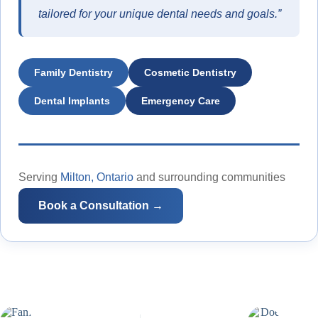
tailored for your unique dental needs and goals.”
Family Dentistry
Cosmetic Dentistry
Dental Implants
Emergency Care
Serving
Milton, Ontario
and surrounding communities
Book a Consultation →