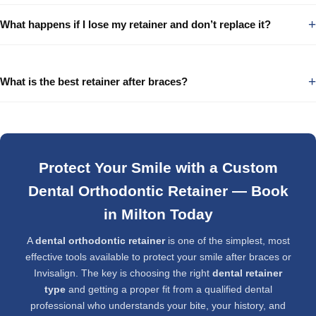
+
What happens if I lose my retainer and don’t replace it?
+
What is the best retainer after braces?
Protect Your Smile with a Custom
Dental Orthodontic Retainer — Book
in Milton Today
A
dental orthodontic retainer
is one of the simplest, most
effective tools available to protect your smile after braces or
Invisalign. The key is choosing the right
dental retainer
type
and getting a proper fit from a qualified dental
professional who understands your bite, your history, and