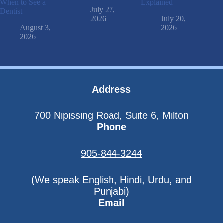
When to See a
Explained
July 27,
Dentist
2026
July 20,
August 3,
2026
2026
Address
700 Nipissing Road, Suite 6, Milton
Phone
905-844-3244
(We speak English, Hindi, Urdu, and
Punjabi)
Email