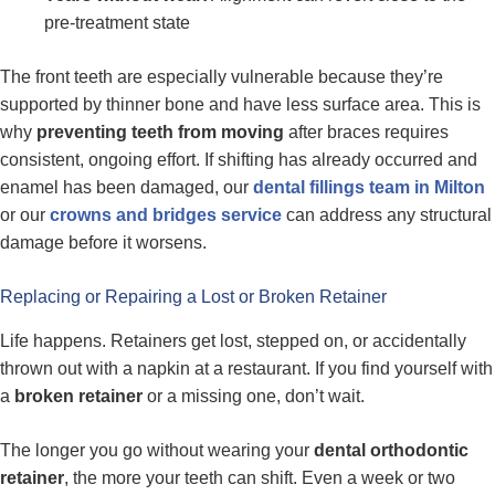
pre-treatment state
The front teeth are especially vulnerable because they’re
supported by thinner bone and have less surface area. This is
why
preventing teeth from moving
after braces requires
consistent, ongoing effort. If shifting has already occurred and
enamel has been damaged, our
dental fillings team in Milton
or our
crowns and bridges service
can address any structural
damage before it worsens.
Replacing or Repairing a Lost or Broken Retainer
Life happens. Retainers get lost, stepped on, or accidentally
thrown out with a napkin at a restaurant. If you find yourself with
a
broken retainer
or a missing one, don’t wait.
The longer you go without wearing your
dental orthodontic
retainer
, the more your teeth can shift. Even a week or two