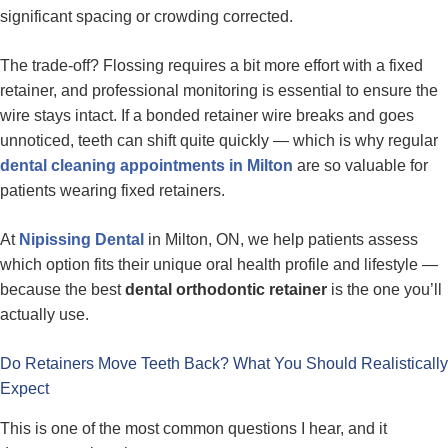
significant spacing or crowding corrected.
The trade-off? Flossing requires a bit more effort with a fixed
retainer, and professional monitoring is essential to ensure the
wire stays intact. If a bonded retainer wire breaks and goes
unnoticed, teeth can shift quite quickly — which is why regular
dental cleaning appointments in Milton
are so valuable for
patients wearing fixed retainers.
At
Nipissing Dental
in Milton, ON, we help patients assess
which option fits their unique oral health profile and lifestyle —
because the best
dental orthodontic retainer
is the one you’ll
actually use.
Do Retainers Move Teeth Back? What You Should Realistically
Expect
This is one of the most common questions I hear, and it