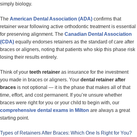
simply biology.
The
American Dental Association (ADA)
confirms that
retainer wear following active orthodontic treatment is essential
for preserving alignment. The
Canadian Dental Association
(CDA)
equally endorses retainers as the standard of care after
braces or aligners, noting that patients who skip this phase risk
losing their results entirely.
Think of your
teeth retainer
as insurance for the investment
you made in braces or aligners. Your
dental retainer after
braces
is not optional — it is the phase that makes all of that
time, effort, and cost permanent. If you’re unsure whether
braces were right for you or your child to begin with, our
comprehensive dental exams in Milton
are always a great
starting point.
Types of Retainers After Braces: Which One Is Right for You?