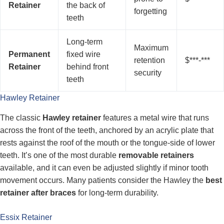
Retainer
the back of
forgetting
teeth
Long-term
Maximum
Permanent
fixed wire
retention
$***-***
Retainer
behind front
security
teeth
Hawley Retainer
The classic
Hawley retainer
features a metal wire that runs
across the front of the teeth, anchored by an acrylic plate that
rests against the roof of the mouth or the tongue-side of lower
teeth. It’s one of the most durable
removable retainers
available, and it can even be adjusted slightly if minor tooth
movement occurs. Many patients consider the Hawley the
best
retainer after braces
for long-term durability.
Essix Retainer