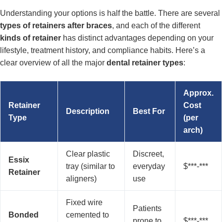
Understanding your options is half the battle. There are several
types of retainers after braces
, and each of the different
kinds of retainer
has distinct advantages depending on your
lifestyle, treatment history, and compliance habits. Here’s a
clear overview of all the major
dental retainer types
:
Approx.
Retainer
Cost
Description
Best For
Type
(per
arch)
Clear plastic
Discreet,
Essix
tray (similar to
everyday
$***-***
Retainer
aligners)
use
Fixed wire
Patients
Bonded
cemented to
prone to
$***-***