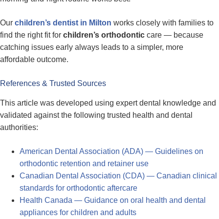
Our
children’s dentist in Milton
works closely with families to
find the right fit for
children’s orthodontic
care — because
catching issues early always leads to a simpler, more
affordable outcome.
References & Trusted Sources
This article was developed using expert dental knowledge and
validated against the following trusted health and dental
authorities:
American Dental Association (ADA) — Guidelines on
orthodontic retention and retainer use
Canadian Dental Association (CDA) — Canadian clinical
standards for orthodontic aftercare
Health Canada — Guidance on oral health and dental
appliances for children and adults