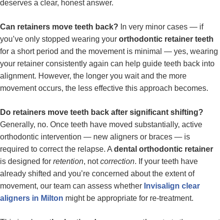
deserves a clear, honest answer.
Can retainers move teeth back?
In very minor cases — if
you’ve only stopped wearing your
orthodontic retainer teeth
for a short period and the movement is minimal — yes, wearing
your retainer consistently again can help guide teeth back into
alignment. However, the longer you wait and the more
movement occurs, the less effective this approach becomes.
Do retainers move teeth back after significant shifting?
Generally, no. Once teeth have moved substantially, active
orthodontic intervention — new aligners or braces — is
required to correct the relapse. A
dental orthodontic retainer
is designed for
retention
, not
correction
. If your teeth have
already shifted and you’re concerned about the extent of
movement, our team can assess whether
Invisalign clear
aligners in Milton
might be appropriate for re-treatment.