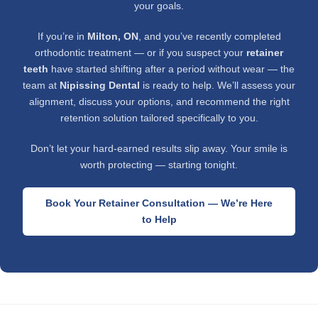
your goals.
If you’re in
Milton, ON
, and you’ve recently completed
orthodontic treatment — or if you suspect your
retainer
teeth
have started shifting after a period without wear — the
team at
Nipissing Dental
is ready to help. We’ll assess your
alignment, discuss your options, and recommend the right
retention solution tailored specifically to you.
Don’t let your hard-earned results slip away. Your smile is
worth protecting — starting tonight.
Book Your Retainer Consultation — We’re Here
to Help