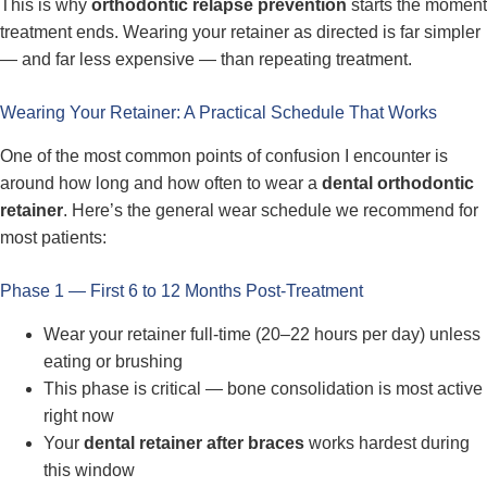
This is why
orthodontic relapse prevention
starts the moment
treatment ends. Wearing your retainer as directed is far simpler
— and far less expensive — than repeating treatment.
Wearing Your Retainer: A Practical Schedule That Works
One of the most common points of confusion I encounter is
around how long and how often to wear a
dental orthodontic
retainer
. Here’s the general wear schedule we recommend for
most patients:
Phase 1 — First 6 to 12 Months Post-Treatment
Wear your retainer full-time (20–22 hours per day) unless
eating or brushing
This phase is critical — bone consolidation is most active
right now
Your
dental retainer after braces
works hardest during
this window