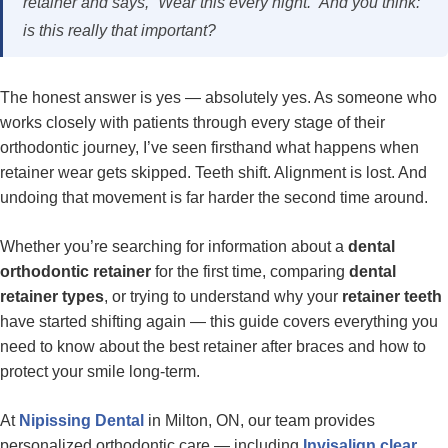
retainer and says,
“Wear this every night.”
And you think:
is this really that important?
The honest answer is yes — absolutely yes. As someone who
works closely with patients through every stage of their
orthodontic journey, I’ve seen firsthand what happens when
retainer wear gets skipped. Teeth shift. Alignment is lost. And
undoing that movement is far harder the second time around.
Whether you’re searching for information about a
dental
orthodontic retainer
for the first time, comparing
dental
retainer types
, or trying to understand why your
retainer teeth
have started shifting again — this guide covers everything you
need to know about the best retainer after braces and how to
protect your smile long-term.
At
Nipissing Dental
in Milton, ON, our team provides
personalized orthodontic care — including
Invisalign clear