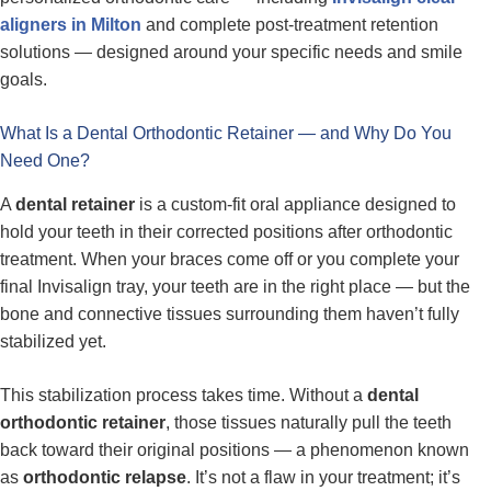
aligners in Milton
and complete post-treatment retention
solutions — designed around your specific needs and smile
goals.
What Is a Dental Orthodontic Retainer — and Why Do You
Need One?
A
dental retainer
is a custom-fit oral appliance designed to
hold your teeth in their corrected positions after orthodontic
treatment. When your braces come off or you complete your
final Invisalign tray, your teeth are in the right place — but the
bone and connective tissues surrounding them haven’t fully
stabilized yet.
This stabilization process takes time. Without a
dental
orthodontic retainer
, those tissues naturally pull the teeth
back toward their original positions — a phenomenon known
as
orthodontic relapse
. It’s not a flaw in your treatment; it’s