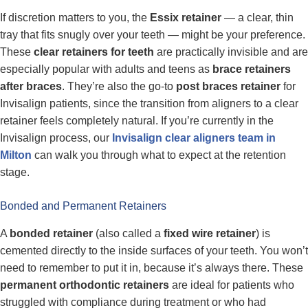
If discretion matters to you, the
Essix retainer
— a clear, thin
tray that fits snugly over your teeth — might be your preference.
These
clear retainers for teeth
are practically invisible and are
especially popular with adults and teens as
brace retainers
after braces
. They’re also the go-to
post braces retainer
for
Invisalign patients, since the transition from aligners to a clear
retainer feels completely natural. If you’re currently in the
Invisalign process, our
Invisalign clear aligners team in
Milton
can walk you through what to expect at the retention
stage.
Bonded and Permanent Retainers
A
bonded retainer
(also called a
fixed wire retainer
) is
cemented directly to the inside surfaces of your teeth. You won’t
need to remember to put it in, because it’s always there. These
permanent orthodontic retainers
are ideal for patients who
struggled with compliance during treatment or who had