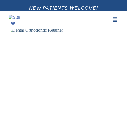
NEW PATIENTS WELCOME!