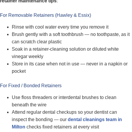
retainer maintenance tips
:
For Removable Retainers (Hawley & Essix)
Rinse with cool water every time you remove it
Brush gently with a soft toothbrush — no toothpaste, as it
can scratch clear plastic
Soak in a retainer-cleaning solution or diluted white
vinegar weekly
Store in its case when not in use — never in a napkin or
pocket
For Fixed / Bonded Retainers
Use floss threaders or interdental brushes to clean
beneath the wire
Attend regular dental checkups so your dentist can
inspect the bonding — our
dental cleanings team in
Milton
checks fixed retainers at every visit