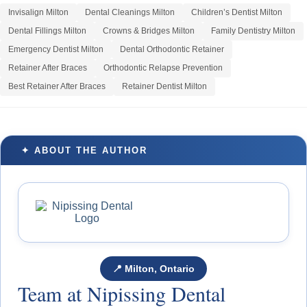
Invisalign Milton
Dental Cleanings Milton
Children’s Dentist Milton
Dental Fillings Milton
Crowns & Bridges Milton
Family Dentistry Milton
Emergency Dentist Milton
Dental Orthodontic Retainer
Retainer After Braces
Orthodontic Relapse Prevention
Best Retainer After Braces
Retainer Dentist Milton
✦ ABOUT THE AUTHOR
📍 Milton, Ontario
Team at Nipissing Dental