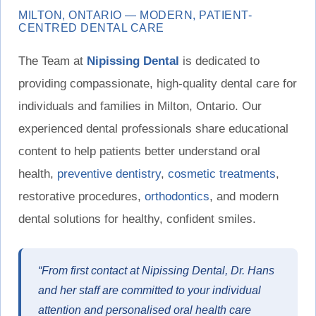
MILTON, ONTARIO — MODERN, PATIENT-
CENTRED DENTAL CARE
The Team at
Nipissing Dental
is dedicated to
providing compassionate, high-quality dental care for
individuals and families in Milton, Ontario. Our
experienced dental professionals share educational
content to help patients better understand oral
health,
preventive dentistry
,
cosmetic treatments
,
restorative procedures,
orthodontics
, and modern
dental solutions for healthy, confident smiles.
“From first contact at Nipissing Dental, Dr. Hans
and her staff are committed to your individual
attention and personalised oral health care