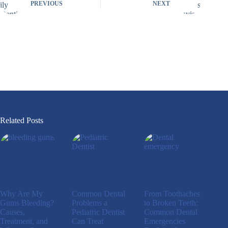
PREVIOUS
NEXT
Related Posts
Why Are My
Common Dental
From Toothaches
Gums Bleeding?
Problems a
to Broken Teeth:
Causes,
Pediatric Dentist
Common Dental
Treatment, and
Can Treat
Emergencies