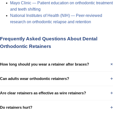
Mayo Clinic — Patient education on orthodontic treatment
and teeth shifting
National Institutes of Health (NIH) — Peer-reviewed
research on orthodontic relapse and retention
Frequently Asked Questions About Dental
Orthodontic Retainers
How long should you wear a retainer after braces?
+
Can adults wear orthodontic retainers?
+
Are clear retainers as effective as wire retainers?
+
Do retainers hurt?