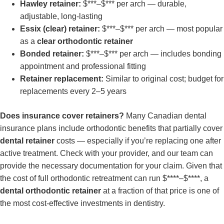
Hawley retainer:
$***–$*** per arch — durable,
adjustable, long-lasting
Essix (clear) retainer:
$***–$*** per arch — most popular
as a
clear orthodontic retainer
Bonded retainer:
$***–$*** per arch — includes bonding
appointment and professional fitting
Retainer replacement:
Similar to original cost; budget for
replacements every 2–5 years
Does insurance cover retainers?
Many Canadian dental
insurance plans include orthodontic benefits that partially cover
dental retainer
costs — especially if you’re replacing one after
active treatment. Check with your provider, and our team can
provide the necessary documentation for your claim. Given that
the cost of full orthodontic retreatment can run $****–$****, a
dental orthodontic retainer
at a fraction of that price is one of
the most cost-effective investments in dentistry.