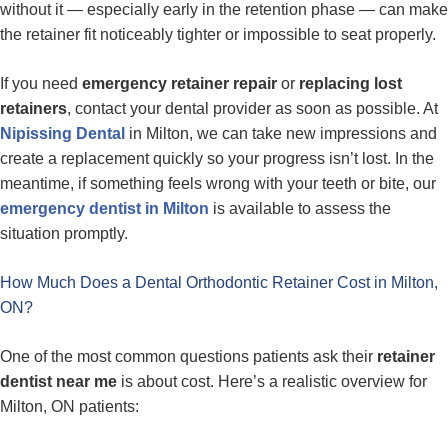
without it — especially early in the retention phase — can make
the retainer fit noticeably tighter or impossible to seat properly.
If you need
emergency retainer repair
or
replacing lost
retainers
, contact your dental provider as soon as possible. At
Nipissing Dental
in Milton, we can take new impressions and
create a replacement quickly so your progress isn’t lost. In the
meantime, if something feels wrong with your teeth or bite, our
emergency dentist in Milton
is available to assess the
situation promptly.
How Much Does a Dental Orthodontic Retainer Cost in Milton,
ON?
One of the most common questions patients ask their
retainer
dentist near me
is about cost. Here’s a realistic overview for
Milton, ON patients: